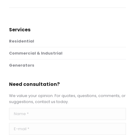
project:
Services
Residential
Commercial & Industrial
Generators
Need consultation?
We value your opinion. For quotes, questions, comments, or
suggestions, contact us today.
Name *
E-mail *