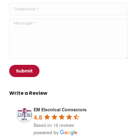
Telephone *
Message *
Submit
Write a Review
EM Electrical Contractors
4.8
Based on 19 reviews