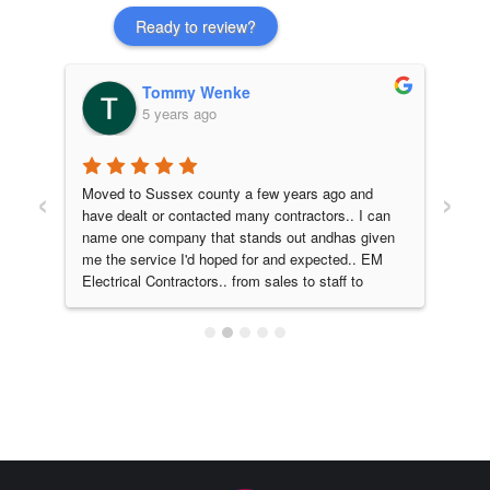
Ready to review?
Tommy Wenke
5 years ago
‹
›
 
Moved to Sussex county a few years ago and 
EM e
have dealt or contacted many contractors.. I can 
our 
name one company that stands out andhas given 
fant
me the service I'd hoped for and expected.. EM 
man
Electrical Contractors.. from sales to staff to 
walk
service and quality work I would absolutely 
fini
recommend. Them for all your electrical needs!! 
resp
A company that does what they promise, on 
proj
time, on point!! 5 stars from myself and family..
ama
they
and 
look
home
is E