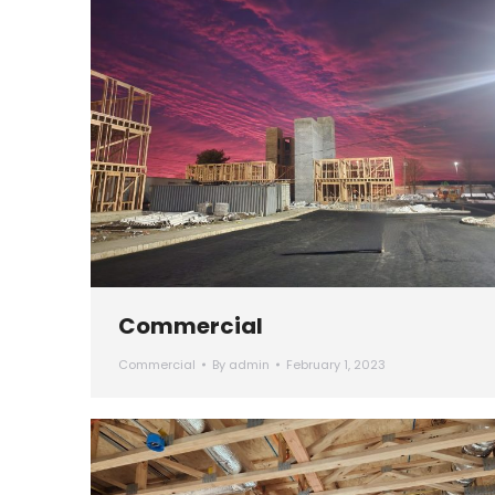
Commercial
Commercial
By
admin
February 1, 2023