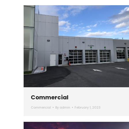
Commercial
Commercial
By
admin
February 1, 2023