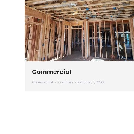
Commercial
Commercial
By
admin
February 1, 2023