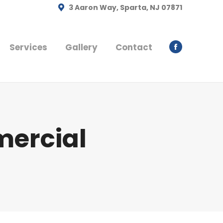
3 Aaron Way, Sparta, NJ 07871
Services
Gallery
Contact
Facebook
page
opens
in
new
window
ercial