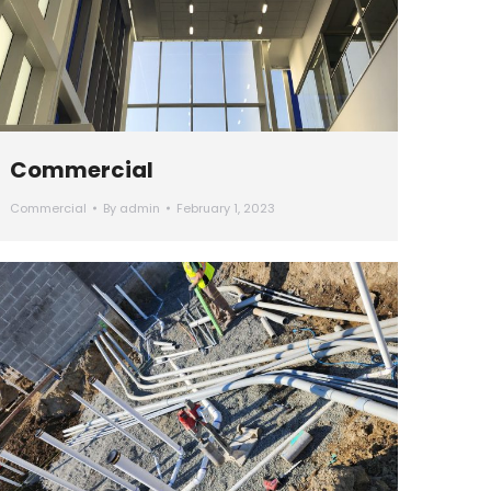
Commercial
Commercial
By
admin
February 1, 2023