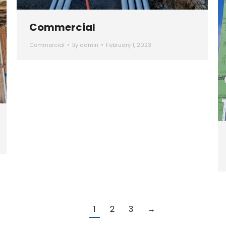
Commercial
Commercial
By
admin
February 1, 2023
1
2
3
→