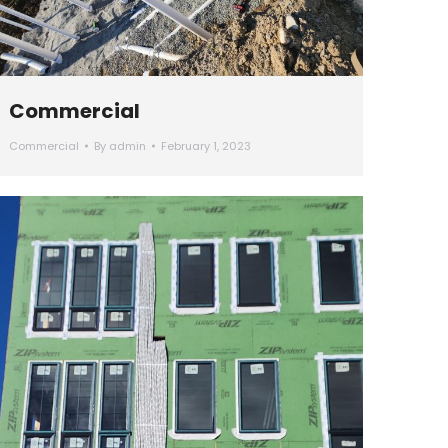
Commercial
Commercial
By
admin
February 1, 2023