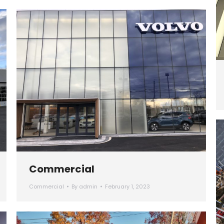
Commercial
Commercial
By
admin
February 1, 2023