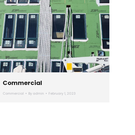
Commercial
Commercial
By
admin
February 1, 2023