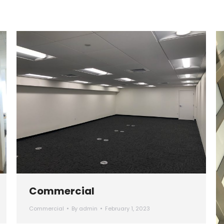
Commercial
Commercial
By
admin
February 1, 2023