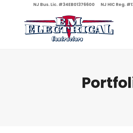
NJ Bus. Lic. #34EB01376600
NJ HIC Reg. 
Portfo