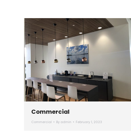
Commercial
Commercial
By
admin
February 1, 2023