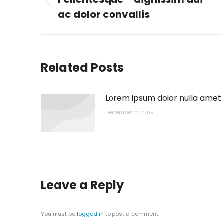
Previous
ac dolor convallis
post:
Related Posts
Lorem ipsum dolor nulla amet
December 2, 2019
Leave a Reply
You must be
logged in
to post a comment.