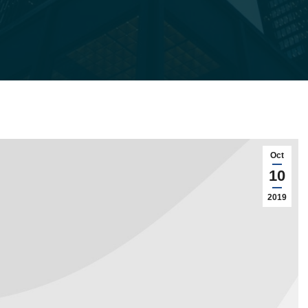
Oct
10
2019