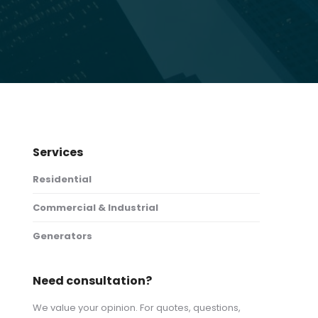
Services
Residential
Commercial & Industrial
Generators
Need consultation?
We value your opinion. For quotes, questions,