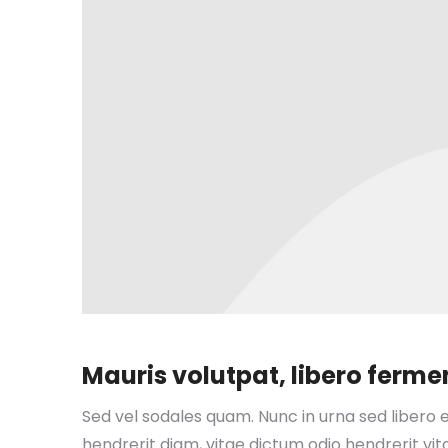
Mauris volutpat, libero fer
Sed vel sodales quam. Nunc in urna sed libero e
hendrerit diam, vitae dictum odio hendrerit vita