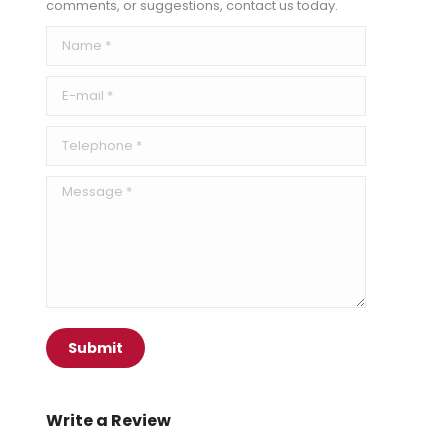
comments, or suggestions, contact us today.
Name *
E-mail *
Telephone *
Message *
Submit
Write a Review