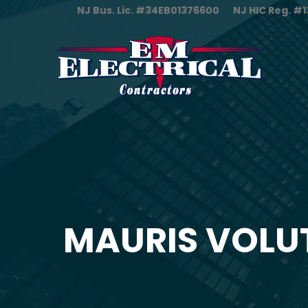
NJ Bus. Lic. #34EB01376600
NJ HIC Reg. 
MAURIS VOLU