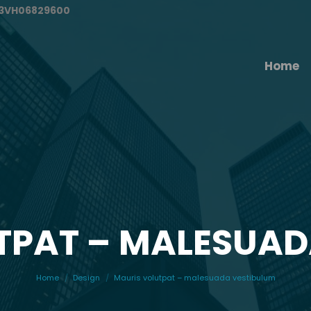
#13VH06829600
Home
TPAT – MALESUAD
You are here:
Home
Design
Mauris volutpat – malesuada vestibulum