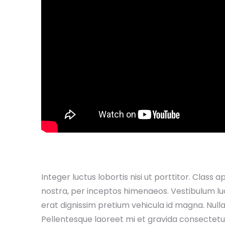
Integer luctus lobortis nisi ut porttitor. Class 
nostra, per inceptos himenaeos. Vestibulum luctu
erat dignissim pretium vehicula id magna. Nullam v
Pellentesque laoreet mi et gravida consectetur