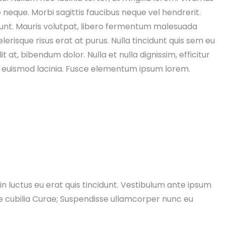
e neque. Morbi sagittis faucibus neque vel hendrerit.
dunt. Mauris volutpat, libero fermentum malesuada
erisque risus erat at purus. Nulla tincidunt quis sem eu
t at, bibendum dolor. Nulla et nulla dignissim, efficitur
a euismod lacinia. Fusce elementum ipsum lorem.
Christopher Vivona
Tommy Wenke
5 years ago
5 years ago
electrical is a superior group. 
Moved to Sussex county a few y
y maintain their schedule, keep 
ago and have dealt or contacted 
 posted all the way through the 
many contractors.. I can name o
ire house generator installation. 
company that stands out andhas
in luctus eu erat quis tincidunt. Vestibulum ante ipsum
olutely would recommend this 
given me the service I'd hoped fo
ere cubilia Curae; Suspendisse ullamcorper nunc eu
up of professionals. Russ certainly 
and expected.. EM Electrical 
s above and beyond for the client.
Contractors.. from sales to staff t
service and quality work I would 