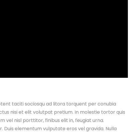
aptent taciti sociosqu ad litora torquent per conubia
s nisi et elit volutpat pretium. In molestie tortor quis
el nisl porttitor, finibus elit in, feugiat urna.
. Duis elementum vulputate eros vel gravida. Nulla