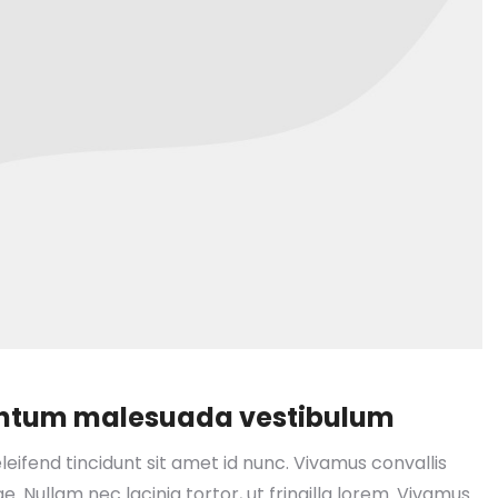
mentum malesuada vestibulum
leifend tincidunt sit amet id nunc. Vivamus convallis
e. Nullam nec lacinia tortor, ut fringilla lorem. Vivamus