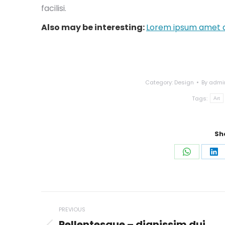
facilisi.
Also may be interesting:
Lorem ipsum amet a
Category:
Design
By
admi
Tags:
Art
Sh
Share
Sh
on
on
WhatsAp
Li
Post
PREVIOUS
navigation
Pellentesque – dignissim dui