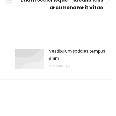
Next
arcu hendrerit vitae
post:
Vestibulum sodales tempus
enim
September 4, 2019