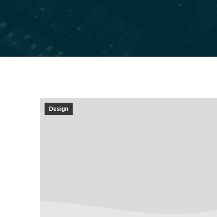
Design