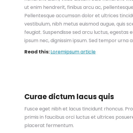
ut enim hendrerit, finibus arcu ac, pellentesqu
Pellentesque accumsan dolor et ultrices tinci
vestibulum, nibh metus euismod augue, quis scel
feugiat. Suspendisse sed arcu luctus, egestas eli
ipsum nec, dignissim ipsum. Sed tempor urna 
Read this:
Loremipsum article
EM 
The
Curae dictum lacus quis
you
ent
Fusce eget nibh et lacus tincidunt rhoncus. Pro
Abs
primis in faucibus orci luctus et ultrices posu
gro
goe
placerat fermentum.