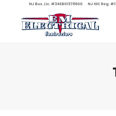
NJ Bus. Lic. #34EB01376600
NJ HIC Reg. 