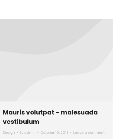
Mauris volutpat – malesuada
vestibulum
Design
By
admin
October 10, 2019
Leave a comment