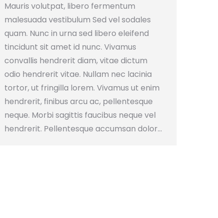
Mauris volutpat, libero fermentum
malesuada vestibulum Sed vel sodales
quam. Nunc in urna sed libero eleifend
tincidunt sit amet id nunc. Vivamus
convallis hendrerit diam, vitae dictum
odio hendrerit vitae. Nullam nec lacinia
tortor, ut fringilla lorem. Vivamus ut enim
hendrerit, finibus arcu ac, pellentesque
neque. Morbi sagittis faucibus neque vel
hendrerit. Pellentesque accumsan dolor…