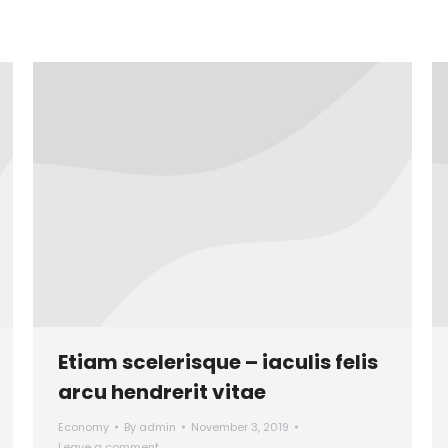
Etiam scelerisque – iaculis felis
arcu hendrerit vitae
Economy
By
admin
November 3, 2019
Leave a comment