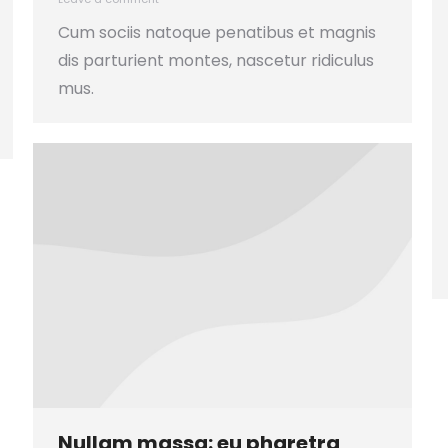
Cum sociis natoque penatibus et magnis
dis parturient montes, nascetur ridiculus
mus.
Nullam massa: eu pharetra