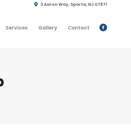
3 Aaron Way, Sparta, NJ 07871
Services
Gallery
Contact
Facebook
page
opens
in
new
window
b