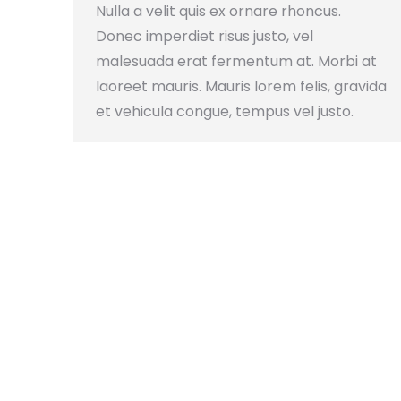
Nulla a velit quis ex ornare rhoncus.
Donec imperdiet risus justo, vel
malesuada erat fermentum at. Morbi at
laoreet mauris. Mauris lorem felis, gravida
et vehicula congue, tempus vel justo.