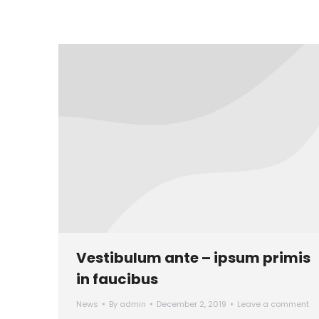
Vestibulum ante – ipsum primis
in faucibus
News
By
admin
December 2, 2019
Leave a comment