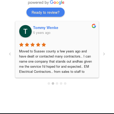
Ready to review?
Tommy Wenke
5 years ago
‹
›
 
Moved to Sussex county a few years ago and 
EM e
have dealt or contacted many contractors.. I can 
our 
name one company that stands out andhas given 
fant
me the service I'd hoped for and expected.. EM 
man
Electrical Contractors.. from sales to staff to 
walk
service and quality work I would absolutely 
fini
recommend. Them for all your electrical needs!! 
resp
A company that does what they promise, on 
proj
time, on point!! 5 stars from myself and family..
ama
they
and 
look
home