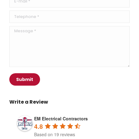
Telephone *
Message *
Submit
Write a Review
EM Electrical Contractors
4.8
Based on 19 reviews