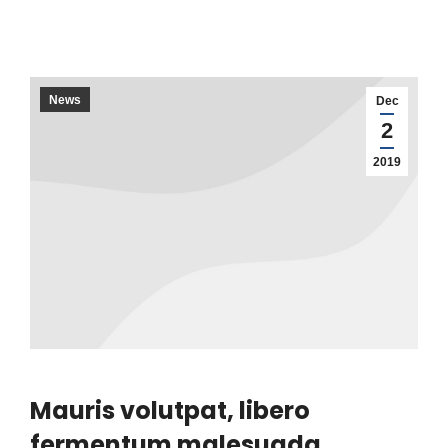
News
Dec
2
2019
Mauris volutpat, libero
fermentum malesuada