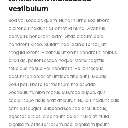
vestibulum
Sed vel sodales quam. Nunc in urna sed libero
eleifend tincidunt sit amet id nunc. Vivamus
convallis hendrerit diam, vitae dictum odio
hendrerit vitae. Nullam nec lacinia tortor, ut
fringilla lorem. Vivamus ut enim hendrerit, finibus
arcu ac, pellentesque neque. Morbi sagittis
faucibus neque vel hendrerit. Pellentesque
accumsan dolor et ultrices tincidunt. Mauris
volutpat, libero fermentum malesuada
vestibulum, nibh metus euismod augue, quis
scelerisque risus erat at purus. Nulla tincidunt quis
sem eu feugiat. Suspendisse sed arcu luctus,
egestas elit at, bibendum dolor. Nulla et nulla
dignissim, efficitur ipsum nec, dignissim ipsum.