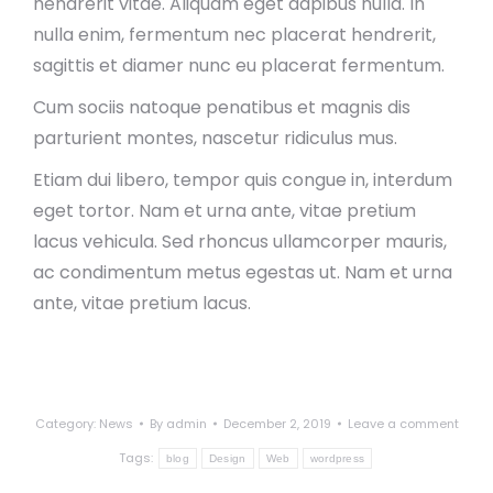
hendrerit vitae. Aliquam eget dapibus nulla. In
nulla enim, fermentum nec placerat hendrerit,
sagittis et diamer nunc eu placerat fermentum.
Cum sociis natoque penatibus et magnis dis
parturient montes, nascetur ridiculus mus.
Etiam dui libero, tempor quis congue in, interdum
eget tortor. Nam et urna ante, vitae pretium
lacus vehicula. Sed rhoncus ullamcorper mauris,
ac condimentum metus egestas ut. Nam et urna
ante, vitae pretium lacus.
Category:
News
By
admin
December 2, 2019
Leave a comment
Tags:
blog
Design
Web
wordpress