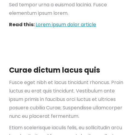
Sed tempor urna a euismod lacinia. Fusce
elementum ipsum lorem.
Read this:
Lorem ipsum dolor article
Curae dictum lacus quis
Fusce eget nibh et lacus tincidunt rhoncus. Proin
luctus eu erat quis tincidunt. Vestibulum ante
ipsum primis in faucibus orci luctus et ultrices
posuere cubilia Curae; Suspendisse ullamcorper
nunc eu placerat fermentum.
Etiam scelerisque iaculis felis, eu sollicitudin arcu