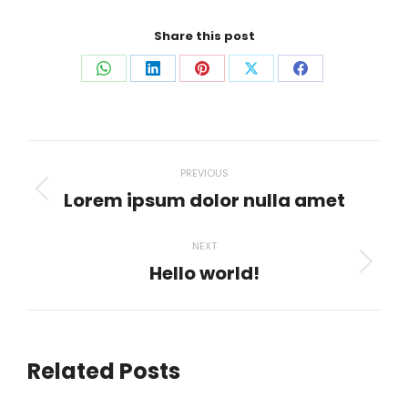
Share this post
Share
Share
Share
Share
Share
on
on
on
on
on
WhatsApp
LinkedIn
Pinterest
X
Facebook
Post
PREVIOUS
navigation
Lorem ipsum dolor nulla amet
Previous
post:
NEXT
Hello world!
Next
post:
Related Posts