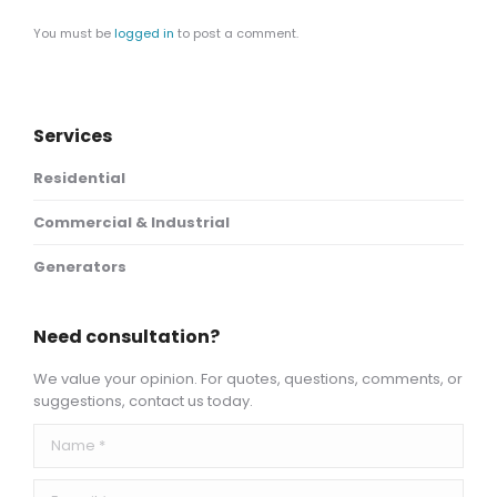
You must be
logged in
to post a comment.
Services
Residential
Commercial & Industrial
Generators
Need consultation?
We value your opinion. For quotes, questions, comments, or
suggestions, contact us today.
Name *
E-mail *