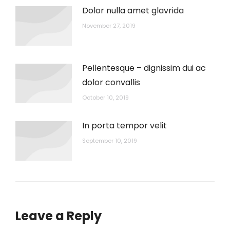
Dolor nulla amet glavrida
November 27, 2019
Pellentesque – dignissim dui ac
dolor convallis
October 10, 2019
In porta tempor velit
September 10, 2019
Leave a Reply