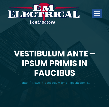
VESTIBULUM ANTE –
IPSUM PRIMIS IN
You are here:
FAUCIBUS
Home
News
Vestibulum ante – ipsum primis…